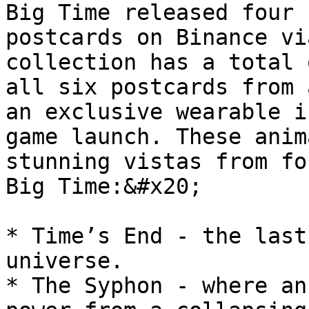
Big Time released four 
postcards on Binance vi
collection has a total 
all six postcards from 
an exclusive wearable i
game launch. These anim
stunning vistas from fo
Big Time:&#x20;

* Time’s End - the last
universe.

* The Syphon - where an