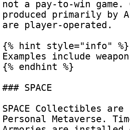
not a pay-to-win game. 
produced primarily by A
are player-operated.

{% hint style="info" %}

Examples include weapon
{% endhint %}

### SPACE

SPACE Collectibles are 
Personal Metaverse. Tim
Armories are installed 