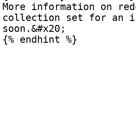
More information on red
collection set for an i
soon.&#x20;
