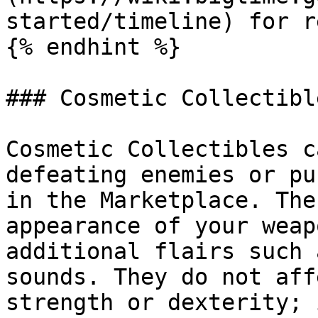
started/timeline) for r
{% endhint %}

### Cosmetic Collectible
Cosmetic Collectibles c
defeating enemies or pu
in the Marketplace. The
appearance of your weap
additional flairs such 
sounds. They do not aff
strength or dexterity; 