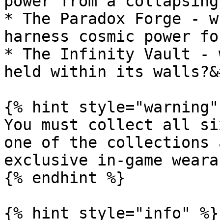
power from a collapsing
* The Paradox Forge - w
harness cosmic power fo
* The Infinity Vault - 
held within its walls?&
{% hint style="warning" 
You must collect all si
one of the collections 
exclusive in-game wearab
{% endhint %}

{% hint style="info" %}
