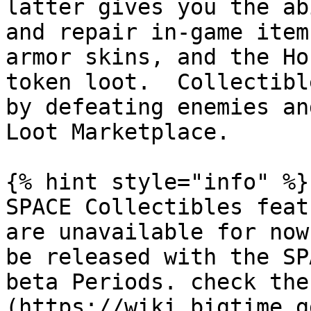
latter gives you the ab
and repair in-game item
armor skins, and the Ho
token loot.  Collectibl
by defeating enemies an
Loot Marketplace.

{% hint style="info" %}

SPACE Collectibles feat
are unavailable for now
be released with the SP
beta Periods. check the
(https://wiki.bigtime.g