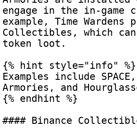
engage in the in-game c
example, Time Wardens p
Collectibles, which can
token loot.

{% hint style="info" %}

Examples include SPACE,
Armories, and Hourglasse
{% endhint %}

#### Binance Collectibl