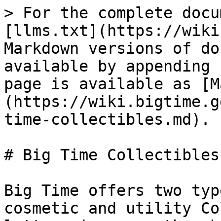
> For the complete docu
[llms.txt](https://wiki
Markdown versions of do
available by appending 
page is available as [M
(https://wiki.bigtime.g
time-collectibles.md).

# Big Time Collectibles

Big Time offers two typ
cosmetic and utility Co