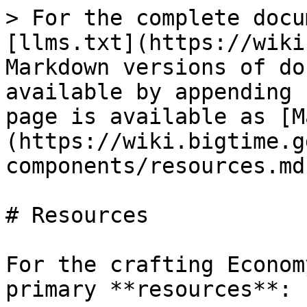
> For the complete docu
[llms.txt](https://wiki
Markdown versions of do
available by appending 
page is available as [M
(https://wiki.bigtime.g
components/resources.md)
# Resources

For the crafting Econom
primary **resources**:
