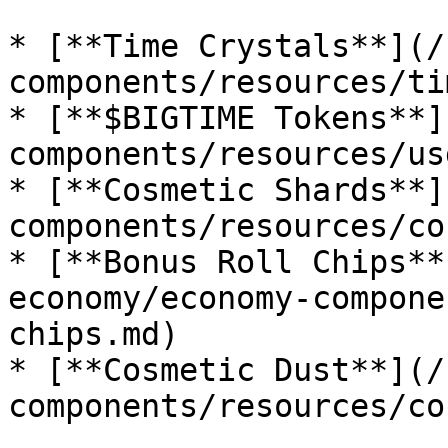
* [**Time Crystals**](/
components/resources/ti
* [**$BIGTIME Tokens**]
components/resources/us
* [**Cosmetic Shards**]
components/resources/co
* [**Bonus Roll Chips**
economy/economy-compone
chips.md)

* [**Cosmetic Dust**](/